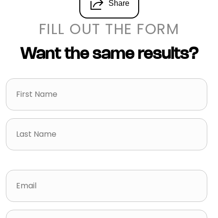
Share
FILL OUT THE FORM
Want the same results?