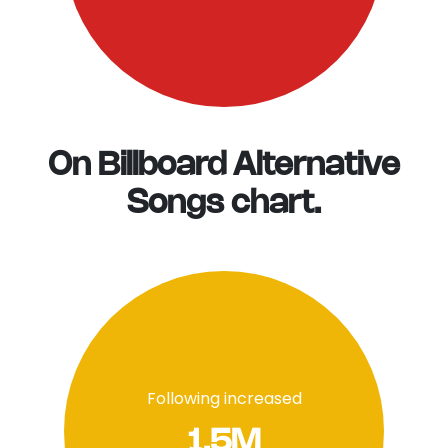
On Billboard Alternative
Songs chart.
Following increased
1.5M