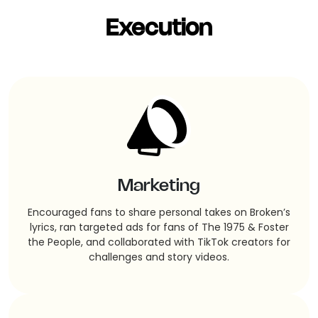
Execution
Marketing
Encouraged fans to share personal takes on Broken’s
lyrics, ran targeted ads for fans of The 1975 & Foster
the People, and collaborated with TikTok creators for
challenges and story videos.