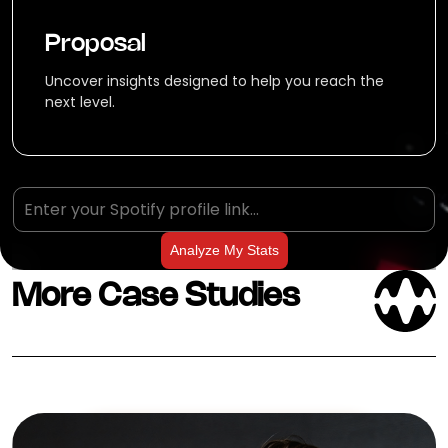
Proposal
Uncover insights designed to help you reach the
next level.
Analyze My Stats
More Case Studies