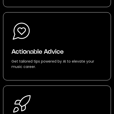
Actionable Advice
Get tailored tips powered by AI to elevate your
music career.