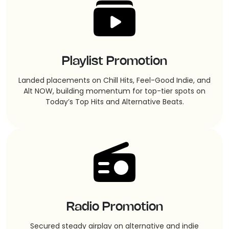
Playlist Promotion
Landed placements on Chill Hits, Feel-Good Indie, and
Alt NOW, building momentum for top-tier spots on
Today’s Top Hits and Alternative Beats.
Radio Promotion
Secured steady airplay on alternative and indie