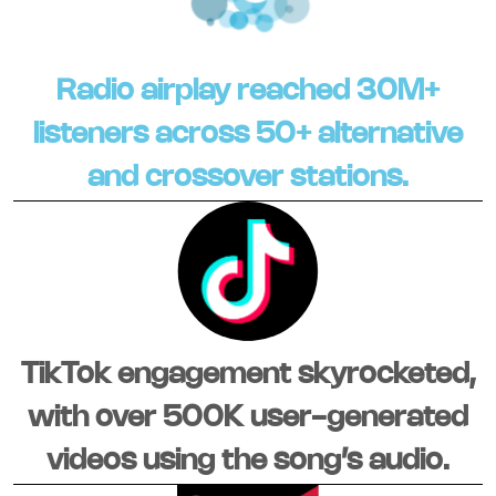
Radio airplay reached 30M+
listeners across 50+ alternative
and crossover stations.
TikTok engagement skyrocketed,
with over 500K user-generated
videos using the song’s audio.