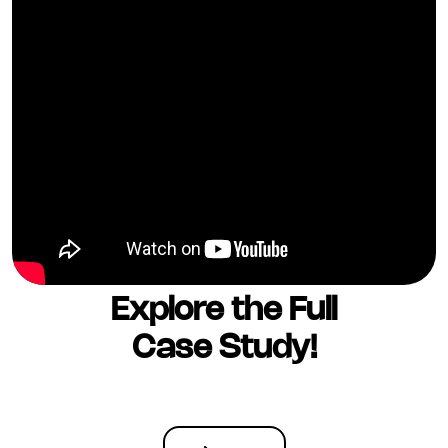
Explore the Full
Case Study!