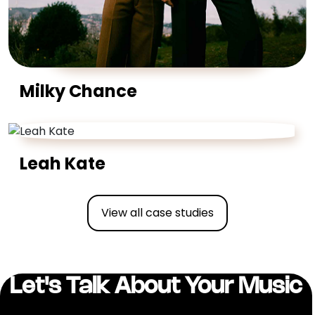
Milky Chance
Leah Kate
View all case studies
Let's Talk About Your Music