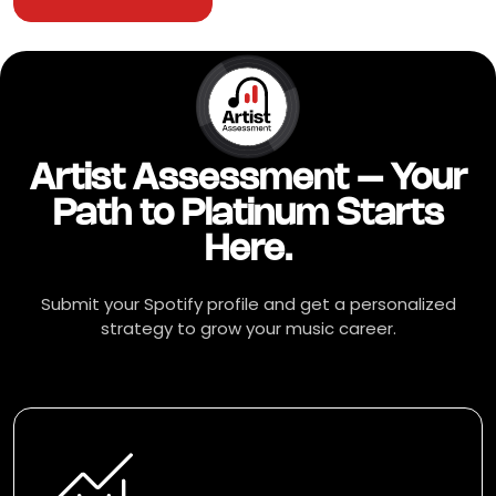
Artist Assessment – Your
Path to Platinum Starts
Here.
Submit your Spotify profile and get a personalized
strategy to grow your music career.