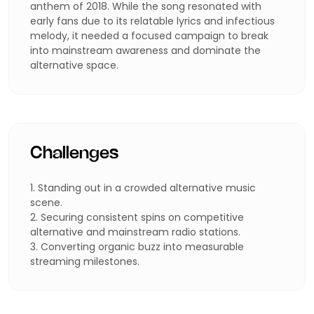
anthem of 2018. While the song resonated with
early fans due to its relatable lyrics and infectious
melody, it needed a focused campaign to break
into mainstream awareness and dominate the
alternative space.
Challenges
1. Standing out in a crowded alternative music
scene.
2. Securing consistent spins on competitive
alternative and mainstream radio stations.
3. Converting organic buzz into measurable
streaming milestones.