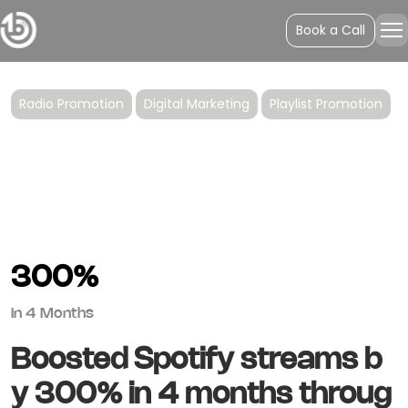
Lovelytheband’s
Book a Call
"Broken"
Radio Promotion
Digital Marketing
Playlist Promotion
300%
In 4 Months
Boosted Spotify streams b
y 300% in 4 months throug