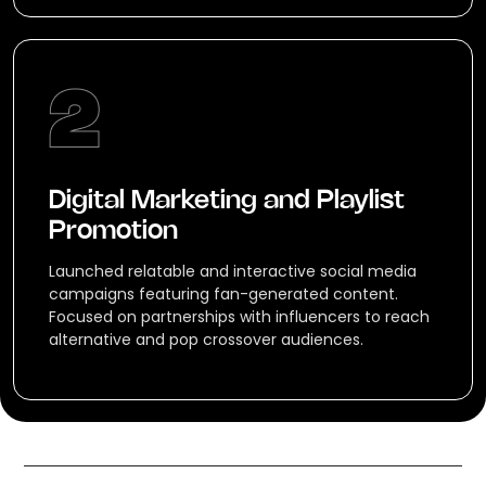
Digital Marketing and Playlist
Promotion
Launched relatable and interactive social media
campaigns featuring fan-generated content.
Focused on partnerships with influencers to reach
alternative and pop crossover audiences.