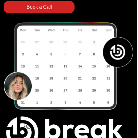
Book a Call