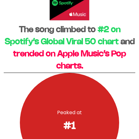
The song climbed to
#2 on
Spotify’s Global Viral 50 chart
and
trended on Apple Music’s Pop
charts.
Peaked at
#1