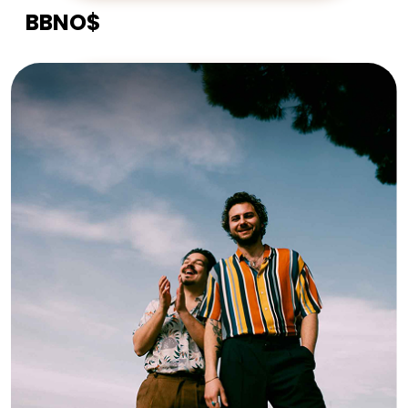
BBNO$