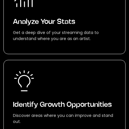
Analyze Your Stats
Get a deep dive of your streaming data to
understand where you are as an artist.
Identify Growth Opportunities
Discover areas where you can improve and stand
out.