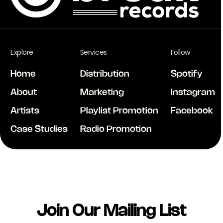
Explore
Services
Follow
Home
Distribution
Spotify
About
Marketing
Instagram
Artists
Playlist Promotion
Facebook
Case Studies
Radio Promotion
Join Our Mailing List