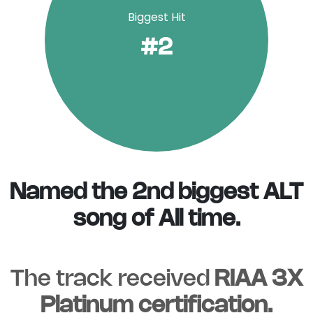
Biggest Hit
#2
Named the 2nd biggest ALT
song of All time.
The track received
RIAA 3X
Platinum certification.