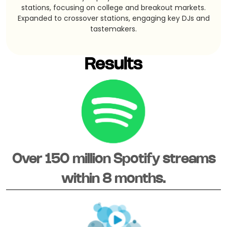
stations, focusing on college and breakout markets.
Expanded to crossover stations, engaging key DJs and
tastemakers.
Results
Over 150 million Spotify streams
within 8 months.