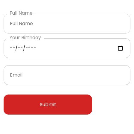
Full Name
Your Birthday