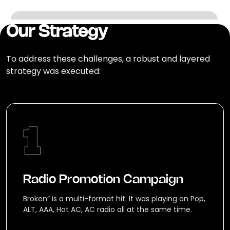
Our Strategy
To address these challenges, a robust and layered
strategy was executed:
Radio Promotion Campaign
Broken” is a multi-format hit. It was playing on Pop,
ALT, AAA, Hot AC, AC radio all at the same time.