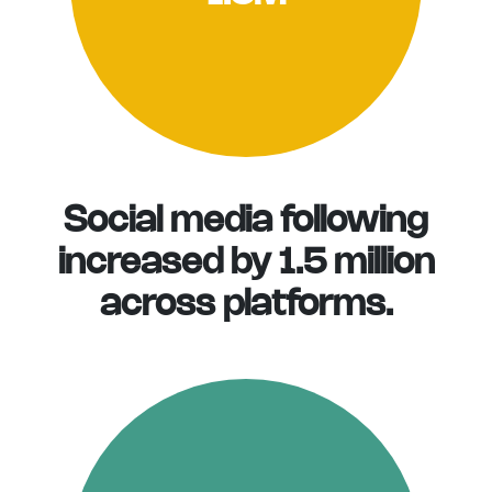
Social media following
increased by 1.5 million
across platforms.