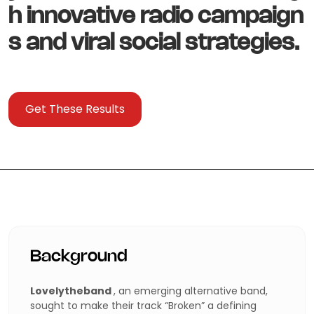
h innovative radio campaign
s and viral social strategies.
Get These Results
Background
Lovelytheband
, an emerging alternative band,
sought to make their track “Broken” a defining