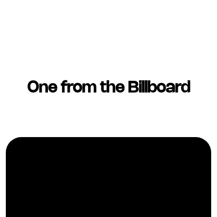
One from the Billboard