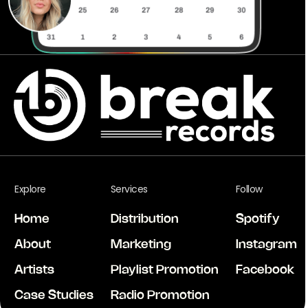
Explore
Services
Follow
Home
Distribution
Spotify
About
Marketing
Instagram
Artists
Playlist Promotion
Facebook
Case Studies
Radio Promotion