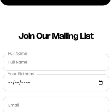
Join Our Mailing List
Full Name
Your Birthday