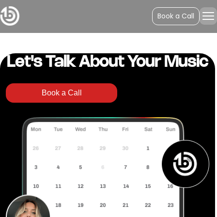
Spotify Auth
Book a Call
Your Authentication is successful.
Let's Talk About Your Music
Book a Call